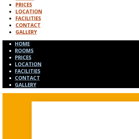
PRICES
LOCATION
FACILITIES
CONTACT
GALLERY
HOME
ROOMS
PRICES
LOCATION
FACILITIES
CONTACT
GALLERY