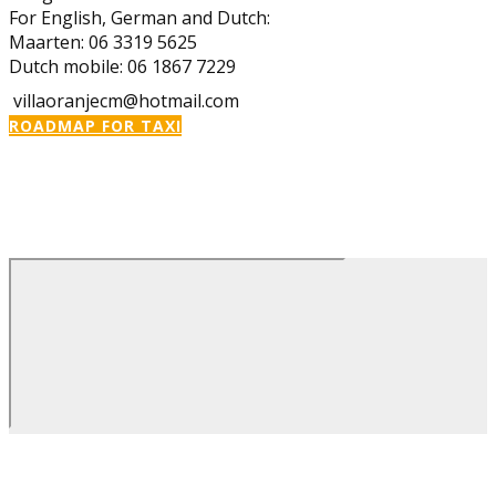
For English, German and Dutch:
Maarten: 06 3319 5625
Dutch mobile: 06 1867 7229
villaoranjecm@hotmail.com
ROADMAP FOR TAXI