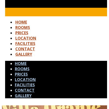
HOME
ROOMS
PRICES
LOCATION
FACILITIES
CONTACT
GALLERY
HOME
ROOMS
PRICES
LOCATION
FACILITIES
CONTACT
GALLERY