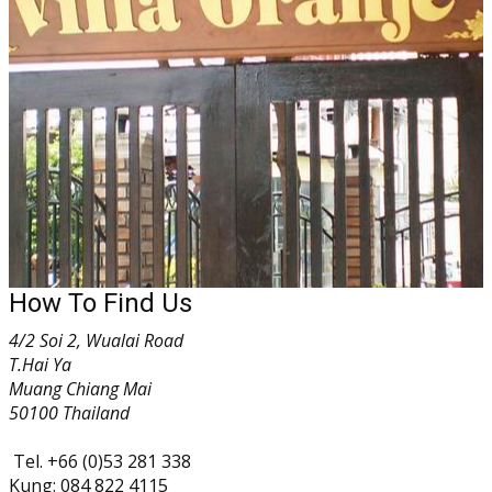
How To Find Us
4/2 Soi 2, Wualai Road
T.Hai Ya
Muang Chiang Mai
50100 Thailand
Tel. +66 (0)53 281 338
Kung: 084 822 4115